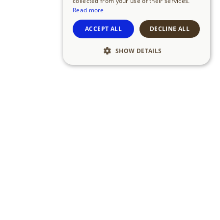
collected from your use of their services.
Read more
ACCEPT ALL
DECLINE ALL
SHOW DETAILS
link1