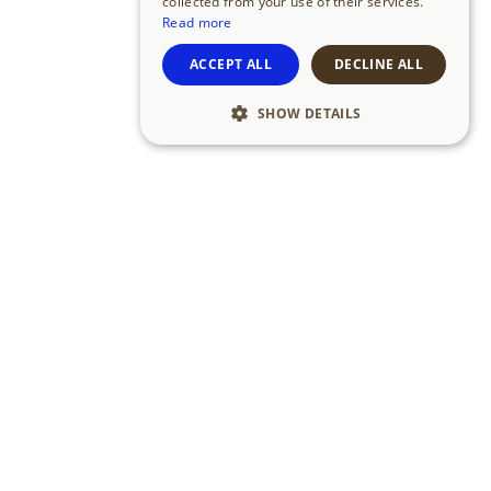
collected from your use of their services.
Read more
ACCEPT ALL
DECLINE ALL
SHOW DETAILS
link1