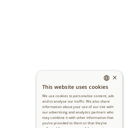
×
This website uses cookies
GERMAN
We use cookies to personalise content, ads
ENGLISH
and to analyse our traffic. We also share
information about your use of our site with
our advertising and analytics partners who
may combine it with other information that
you’ve provided to them or that they’ve